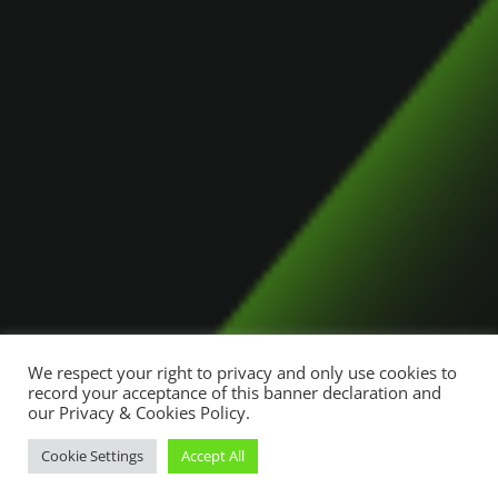
We respect your right to privacy and only use cookies to
record your acceptance of this banner declaration and
our Privacy & Cookies Policy.
Cookie Settings
Accept All