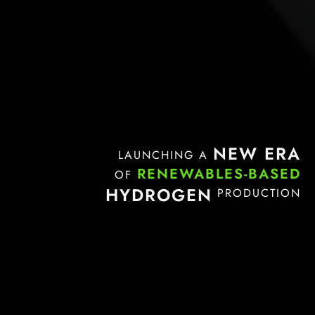
NEW ERA
LAUNCHING A
RENEWABLES-BASED
OF
HYDROGEN
PRODUCTION