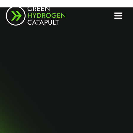
don
leon
bet
casino77
kingdomcasino
jokery
fez
spinmacho
spinwinera
winbeatz
crash
royal
greenluck
vox
playregal
moro
makispin
fatpirate
bet
casino
jee
no
bet
casino
casino
joker
casino
casino
spin
casino
deposit
casino
online
app
bonus