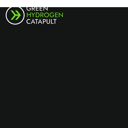
don
leon
bet
casino77
kingdomcasino
jokery
fez
spinmacho
spinwinera
winbeatz
crash
royal
greenluck
vox
playregal
moro
makispin
fatpirate
bet
casino
jee
no
bet
casino
casino
joker
casino
casino
spin
casino
deposit
casino
online
app
bonus