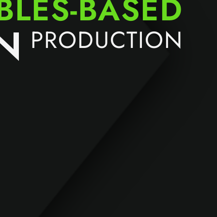
LES-BASED
N
PRODUCTION