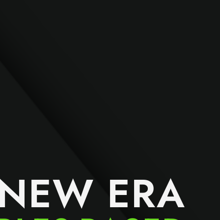
NEW ERA