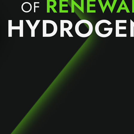
RENEWAB
OF
HYDROGE