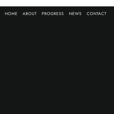
HOME
ABOUT
PROGRESS
NEWS
CONTACT