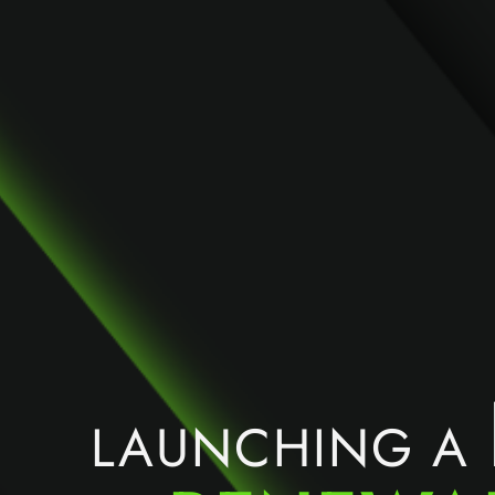
LAUNCHING A